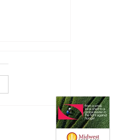
ating the New
istration: with Rusty
y of the National
ultural Law Center