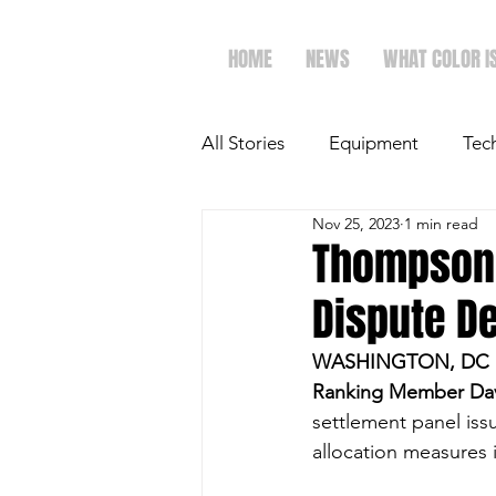
HOME
NEWS
WHAT COLOR I
All Stories
Equipment
Tec
Nov 25, 2023
1 min read
The Future of Ag
Ag Spot
Thompson,
Dispute D
Faith & Family
Dairy
WASHINGTON, DC 
Ranking Member Dav
settlement panel issu
allocation measures 