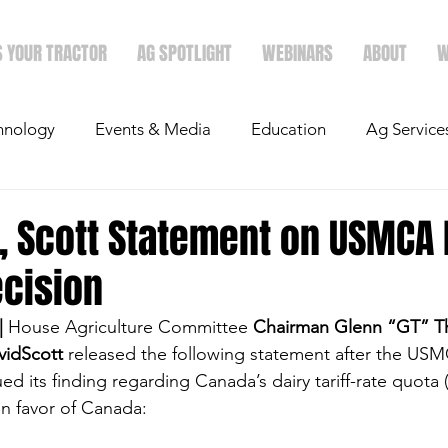
S YOUR TRACTOR
AG SPOTLIGHT
WEBINARS
ABOUT
W
hnology
Events & Media
Education
Ag Service
light
Politics
Mergers & Announcements
Holid
 Scott Statement on USMCA 
ecision
Economics
|
 House Agriculture Committee 
Chairman Glenn “GT” 
idScott
 released the following statement after the US
ed its finding regarding Canada’s dairy tariff-rate quota
in favor of Canada: