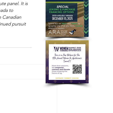
e panel. It is 
ada to 
to Canadian 
nued pursuit 
See All