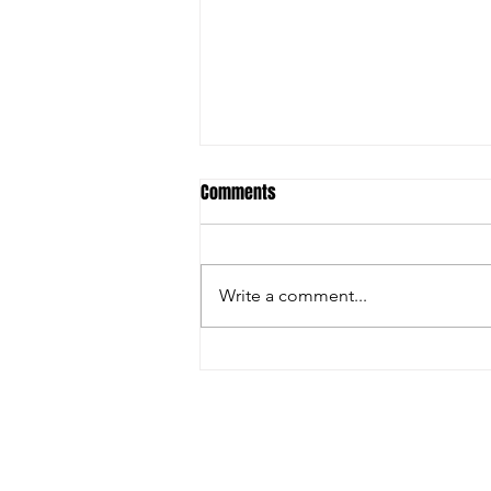
Comments
Write a comment...
Ostrich Antibodies & Avian Flu: Is
Science Being Ignored?