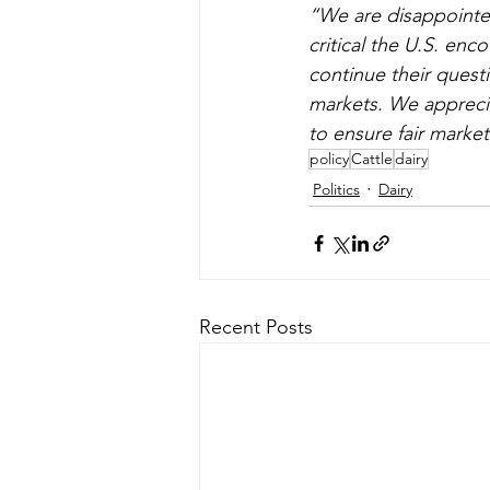
“We are disappointed
critical the U.S. en
continue their questi
markets. We apprecia
to ensure fair market
policy
Cattle
dairy
Politics
Dairy
Recent Posts