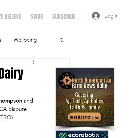
E BELIEVE
SWAG
SUBSCRIBE
Log In
s
Wellbeing
ays
Crops
Dairy
Thompson
 and 
MCA dispute 
 (TRQ) 