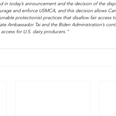
 in today’s announcement and the decision of the disput
courage and enforce USMCA, and this decision allows Can
onable protectionist practices that disallow fair access 
te Ambassador Tai and the Biden Administration’s conti
 access for U.S. dairy producers.”