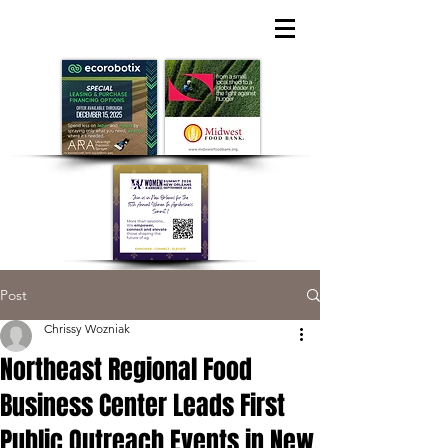
Post
Chrissy Wozniak
Northeast Regional Food
Business Center Leads First
Public Outreach Events in New