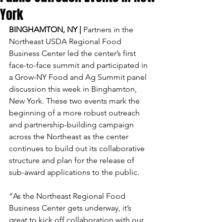
York
BINGHAMTON, NY | 
Partners in the 
Northeast USDA Regional Food 
Business Center led the center’s first 
face-to-face summit and participated in 
a Grow-NY Food and Ag Summit panel 
discussion this week in Binghamton, 
New York. These two events mark the 
beginning of a more robust outreach 
and partnership-building campaign 
across the Northeast as the center 
continues to build out its collaborative 
structure and plan for the release of 
sub-award applications to the public.
“As the Northeast Regional Food 
Business Center gets underway, it’s 
great to kick off collaboration with our 