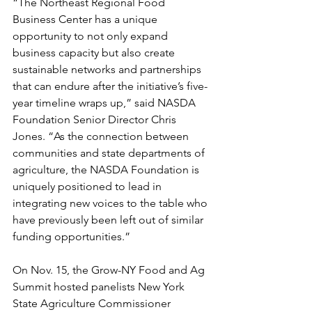
“The Northeast Regional Food 
Business Center has a unique 
opportunity to not only expand 
business capacity but also create 
sustainable networks and partnerships 
that can endure after the initiative’s five-
year timeline wraps up,” said NASDA 
Foundation Senior Director Chris 
Jones. “As the connection between 
communities and state departments of 
agriculture, the NASDA Foundation is 
uniquely positioned to lead in 
integrating new voices to the table who 
have previously been left out of similar 
funding opportunities.”
On Nov. 15, the Grow-NY Food and Ag 
Summit hosted panelists New York 
State Agriculture Commissioner 