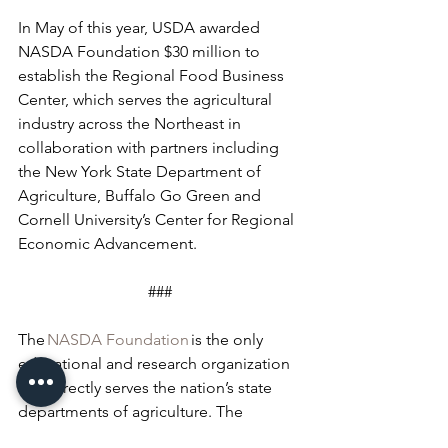
In May of this year, USDA awarded 
NASDA Foundation $30 million to 
establish the Regional Food Business 
Center, which serves the agricultural 
industry across the Northeast in 
collaboration with partners including 
the New York State Department of 
Agriculture, Buffalo Go Green and 
Cornell University’s Center for Regional 
Economic Advancement.
###
The 
NASDA Foundation
 is the only 
educational and research organization 
that directly serves the nation’s state 
departments of agriculture. The 
NASDA Foundation’s mission is to 