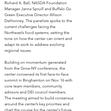
Richard A. Ball, NASDA Foundation 
Manager Janna Spruill and Buffalo Go 
Green Executive Director Allison 
DeHonney. The panelists spoke to the 
current challenges facing the 
Northeast’s food systems, setting the 
tone on how the center can orient and 
adapt its work to address evolving 
regional issues.
Building on momentum generated 
from the Grow-NY conference, the 
center convened its first face-to-face 
summit in Binghamton on Nov. 16 with 
core team members, community 
advisors and DEI council members. 
The meeting aimed to build consensus 
around the center’s key priorities and 
chart the course for the center's future, 