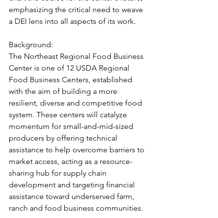
emphasizing the critical need to weave 
a DEI lens into all aspects of its work.
Background:
The Northeast Regional Food Business 
Center is one of 12 USDA Regional 
Food Business Centers, established 
with the aim of building a more 
resilient, diverse and competitive food 
system. These centers will catalyze 
momentum for small-and-mid-sized 
producers by offering technical 
assistance to help overcome barriers to 
market access, acting as a resource-
sharing hub for supply chain 
development and targeting financial 
assistance toward underserved farm, 
ranch and food business communities.