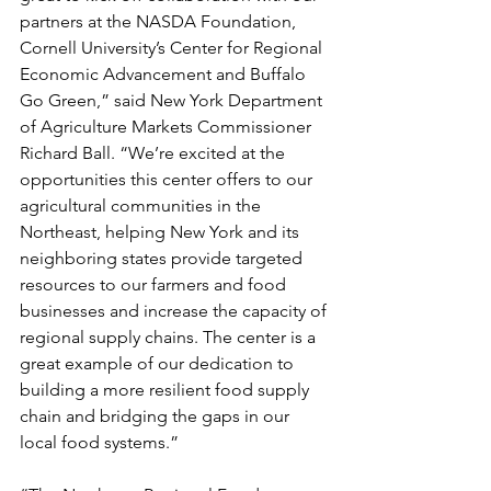
partners at the NASDA Foundation, 
Cornell University’s Center for Regional 
Economic Advancement and Buffalo 
Go Green,” said New York Department 
of Agriculture Markets Commissioner 
Richard Ball. “We’re excited at the 
opportunities this center offers to our 
agricultural communities in the 
Northeast, helping New York and its 
neighboring states provide targeted 
resources to our farmers and food 
businesses and increase the capacity of 
regional supply chains. The center is a 
great example of our dedication to 
building a more resilient food supply 
chain and bridging the gaps in our 
local food systems.”