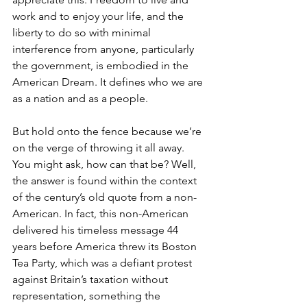
work and to enjoy your life, and the 
liberty to do so with minimal 
interference from anyone, particularly 
the government, is embodied in the 
American Dream. It defines who we are 
as a nation and as a people.
But hold onto the fence because we’re 
on the verge of throwing it all away. 
You might ask, how can that be? Well, 
the answer is found within the context 
of the century’s old quote from a non-
American. In fact, this non-American 
delivered his timeless message 44 
years before America threw its Boston 
Tea Party, which was a defiant protest 
against Britain’s taxation without 
representation, something the 