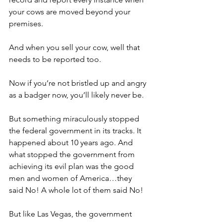
your cows are moved beyond your 
premises.
And when you sell your cow, well that 
needs to be reported too.
Now if you’re not bristled up and angry 
as a badger now, you’ll likely never be.
But something miraculously stopped 
the federal government in its tracks. It 
happened about 10 years ago. And 
what stopped the government from 
achieving its evil plan was the good 
men and women of America…they 
said No! A whole lot of them said No!
But like Las Vegas, the government 