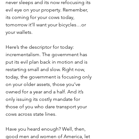
never sleeps and its now refocusing its 
evil eye on your property. Remember, 
its coming for your cows today, 
tomorrow it’ll want your bicycles…or 
your wallets.
Here’s the descriptor for today: 
incrementalism. The government has 
put its evil plan back in motion and is 
restarting small and slow. Right now, 
today, the government is focusing only 
on your older assets, those you’ve 
owned for a year and a half. And it’s 
only issuing its costly mandate for 
those of you who dare transport your 
cows across state lines.
Have you heard enough? Well, then, 
good men and women of America, let 