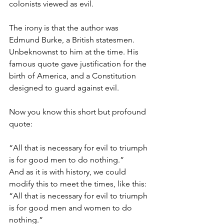
colonists viewed as evil.  
The irony is that the author was 
Edmund Burke, a British statesmen. 
Unbeknownst to him at the time. His 
famous quote gave justification for the 
birth of America, and a Constitution 
designed to guard against evil.
Now you know this short but profound 
quote: 
“All that is necessary for evil to triumph 
is for good men to do nothing.”
And as it is with history, we could 
modify this to meet the times, like this:
“All that is necessary for evil to triumph 
is for good men and women to do 
nothing.”