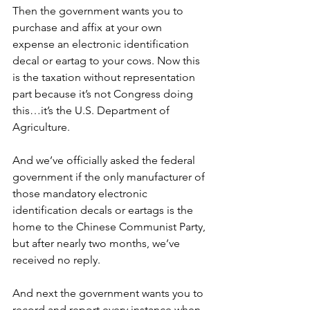
Then the government wants you to 
purchase and affix at your own 
expense an electronic identification 
decal or eartag to your cows. Now this 
is the taxation without representation 
part because it’s not Congress doing 
this…it’s the U.S. Department of 
Agriculture.
And we’ve officially asked the federal 
government if the only manufacturer of 
those mandatory electronic 
identification decals or eartags is the 
home to the Chinese Communist Party, 
but after nearly two months, we’ve 
received no reply.
And next the government wants you to 
record and report every instance when 