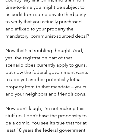
time-to-time you might be subject to 
an audit from some private third party 
to verify that you actually purchased 
and affixed to your property the 
mandatory, communist-sourced decal?
Now that’s a troubling thought. And, 
yes, the registration part of that 
scenario does currently apply to guns, 
but now the federal government wants 
to add yet another potentially lethal 
property item to that mandate – yours 
and your neighbors and friend’s cows.
Now don’t laugh, I’m not making this 
stuff up. I don’t have the propensity to 
be a comic. You see it’s true that for at 
least 18 years the federal government 