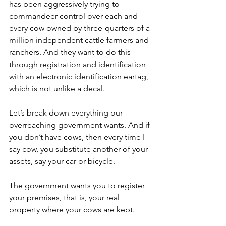
has been aggressively trying to 
commandeer control over each and 
every cow owned by three-quarters of a 
million independent cattle farmers and 
ranchers. And they want to do this 
through registration and identification 
with an electronic identification eartag, 
which is not unlike a decal.
Let’s break down everything our 
overreaching government wants. And if 
you don’t have cows, then every time I 
say cow, you substitute another of your 
assets, say your car or bicycle.
The government wants you to register 
your premises, that is, your real 
property where your cows are kept.