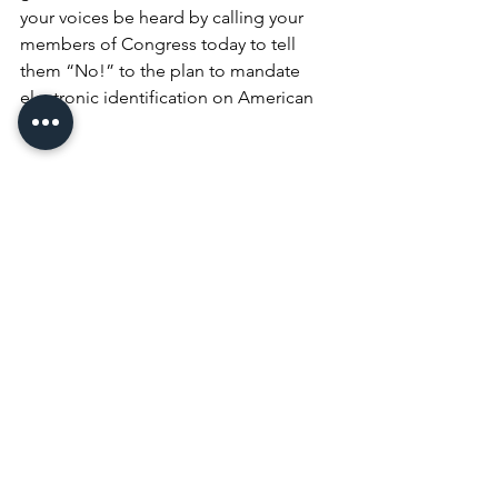
your voices be heard by calling your 
members of Congress today to tell 
them “No!” to the plan to mandate 
electronic identification on American 
cows.
Let’s do what we do best. Let’s defend 
our liberty, freedom and 
independence by standing up and 
taking action. And the action to take is 
to call you member of Congress to tell 
them to put a stop to the mandatory 
electronic identification of American 
cows.
# # #
R-CALF USA’s weekly 