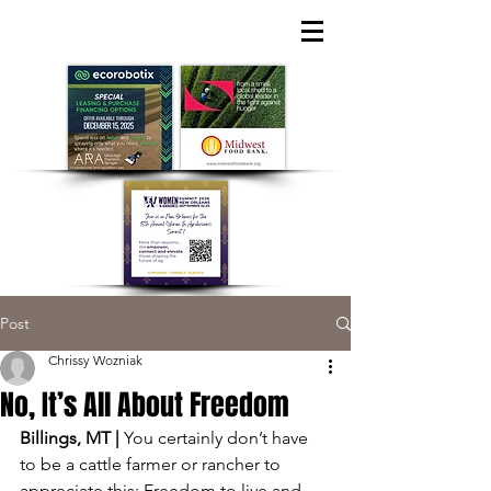
Post
Chrissy Wozniak
No, It’s All About Freedom
Billings, MT | 
You certainly don’t have 
to be a cattle farmer or rancher to 
appreciate this: Freedom to live and 