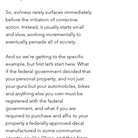
So, evilness rarely surfaces immediately 
before the initiation of corrective 
action. Instead, it usually starts small 
and slow, working incrementally to 
eventually pervade all of society.
And so we’re getting to the specific 
example, but first let’s start here: What 
if the federal government decided that 
your personal property, and not just 
your guns but your automobiles, bikes 
and anything else you own must be 
registered with the federal 
government, and what if you are 
required to purchase and affix to your 
property a federally-approved decal 
manufactured in some communist 
country, say like China, and then from 