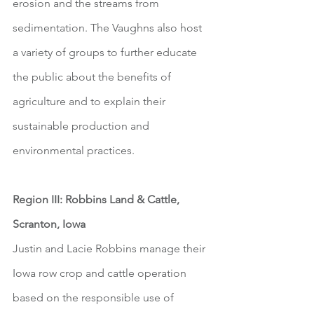
erosion and the streams from 
sedimentation. The Vaughns also host 
a variety of groups to further educate 
the public about the benefits of 
agriculture and to explain their 
sustainable production and 
environmental practices. 
Region III: Robbins Land & Cattle, 
Scranton, Iowa
Justin and Lacie Robbins manage their 
Iowa row crop and cattle operation 
based on the responsible use of 