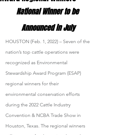
National Winner to be 
Announced in July
HOUSTON (Feb. 1, 2022) – Seven of the 
nation’s top cattle operations were 
recognized as Environmental 
Stewardship Award Program (ESAP) 
regional winners for their 
environmental conservation efforts 
during the 2022 Cattle Industry 
Convention & NCBA Trade Show in 
Houston, Texas. The regional winners 