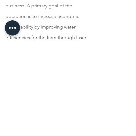
business. A primary goal of the 
operation is to increase economic 
sustainability by improving water 
efficiencies for the farm through laser 
leveling, piping of ditches and 
utilization of soil health principles 
including cover crops and reduced 
tillage.
Region VII: Blair Brothers Angus Ranch, 
Vale, South Dakota
Blair Brothers Angus Ranch is a family-
owned operation focused on 