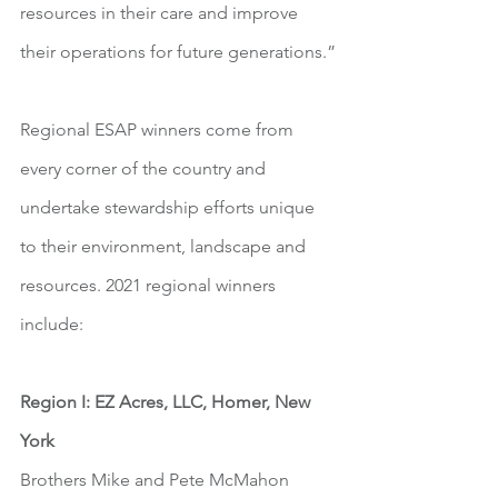
resources in their care and improve 
their operations for future generations.”
Regional ESAP winners come from 
every corner of the country and 
undertake stewardship efforts unique 
to their environment, landscape and 
resources. 2021 regional winners 
include:
Region I: EZ Acres, LLC, Homer, New 
York
Brothers Mike and Pete McMahon 