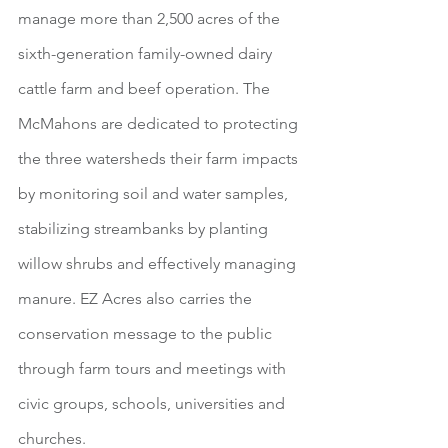
manage more than 2,500 acres of the 
sixth-generation family-owned dairy 
cattle farm and beef operation. The 
McMahons are dedicated to protecting 
the three watersheds their farm impacts 
by monitoring soil and water samples, 
stabilizing streambanks by planting 
willow shrubs and effectively managing 
manure. EZ Acres also carries the 
conservation message to the public 
through farm tours and meetings with 
civic groups, schools, universities and 
churches.