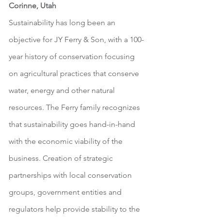
Corinne, Utah
Sustainability has long been an 
objective for JY Ferry & Son, with a 100-
year history of conservation focusing 
on agricultural practices that conserve 
water, energy and other natural 
resources. The Ferry family recognizes 
that sustainability goes hand-in-hand 
with the economic viability of the 
business. Creation of strategic 
partnerships with local conservation 
groups, government entities and 
regulators help provide stability to the 