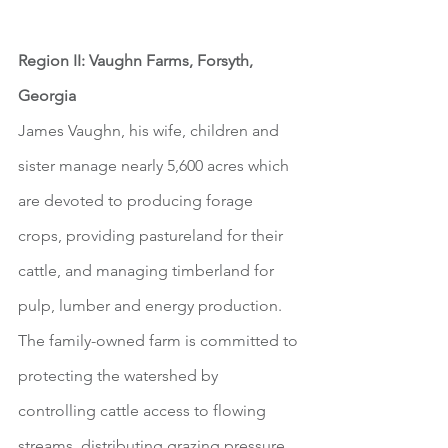
Region II: Vaughn Farms, Forsyth, 
Georgia
James Vaughn, his wife, children and 
sister manage nearly 5,600 acres which 
are devoted to producing forage 
crops, providing pastureland for their 
cattle, and managing timberland for 
pulp, lumber and energy production. 
The family-owned farm is committed to 
protecting the watershed by 
controlling cattle access to flowing 
streams, distributing grazing pressure 