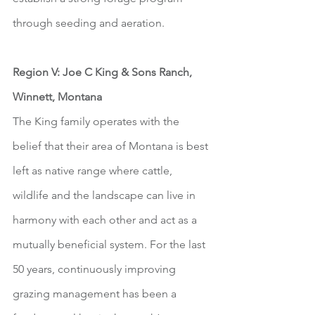
through seeding and aeration.
Region V: Joe C King & Sons Ranch, 
Winnett, Montana
The King family operates with the 
belief that their area of Montana is best 
left as native range where cattle, 
wildlife and the landscape can live in 
harmony with each other and act as a 
mutually beneficial system. For the last 
50 years, continuously improving 
grazing management has been a 