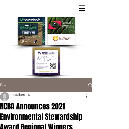
Post
cassiemillls
NCBA Announces 2021
Environmental Stewardship
Award Regional Winners