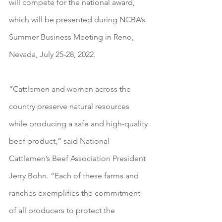
will compete for the national award, 
which will be presented during NCBA’s 
Summer Business Meeting in Reno, 
Nevada, July 25-28, 2022.
“Cattlemen and women across the 
country preserve natural resources 
while producing a safe and high-quality 
beef product,” said National 
Cattlemen’s Beef Association President 
Jerry Bohn. “Each of these farms and 
ranches exemplifies the commitment 
of all producers to protect the 