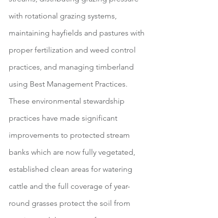
with rotational grazing systems, 
maintaining hayfields and pastures with 
proper fertilization and weed control 
practices, and managing timberland 
using Best Management Practices. 
These environmental stewardship 
practices have made significant 
improvements to protected stream 
banks which are now fully vegetated, 
established clean areas for watering 
cattle and the full coverage of year-
round grasses protect the soil from 