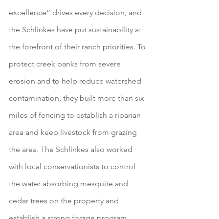
excellence” drives every decision, and 
the Schlinkes have put sustainability at 
the forefront of their ranch priorities. To 
protect creek banks from severe 
erosion and to help reduce watershed 
contamination, they built more than six 
miles of fencing to establish a riparian 
area and keep livestock from grazing 
the area. The Schlinkes also worked 
with local conservationists to control 
the water absorbing mesquite and 
cedar trees on the property and 
establish a strong forage program 