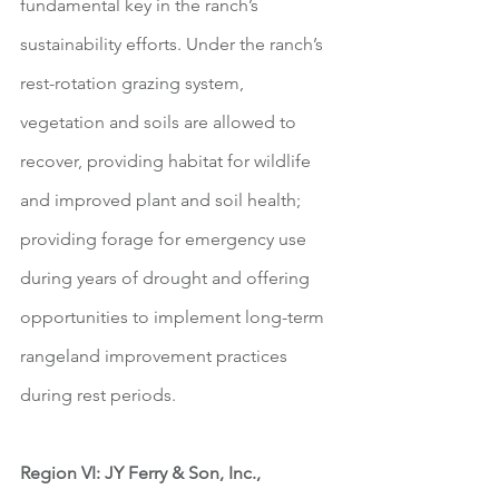
fundamental key in the ranch’s 
sustainability efforts. Under the ranch’s 
rest-rotation grazing system, 
vegetation and soils are allowed to 
recover, providing habitat for wildlife 
and improved plant and soil health; 
providing forage for emergency use 
during years of drought and offering 
opportunities to implement long-term 
rangeland improvement practices 
during rest periods.  
Region VI: JY Ferry & Son, Inc., 