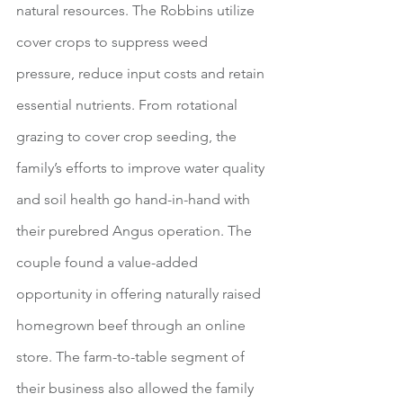
natural resources. The Robbins utilize 
cover crops to suppress weed 
pressure, reduce input costs and retain 
essential nutrients. From rotational 
grazing to cover crop seeding, the 
family’s efforts to improve water quality 
and soil health go hand-in-hand with 
their purebred Angus operation. The 
couple found a value-added 
opportunity in offering naturally raised 
homegrown beef through an online 
store. The farm-to-table segment of 
their business also allowed the family 