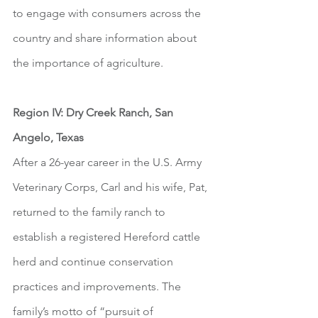
to engage with consumers across the 
country and share information about 
the importance of agriculture.  
Region IV: Dry Creek Ranch, San 
Angelo, Texas
After a 26-year career in the U.S. Army 
Veterinary Corps, Carl and his wife, Pat, 
returned to the family ranch to 
establish a registered Hereford cattle 
herd and continue conservation 
practices and improvements. The 
family’s motto of “pursuit of 