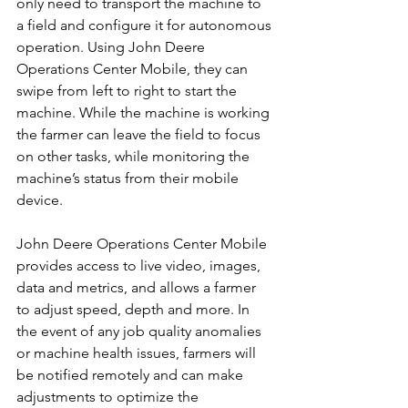
only need to transport the machine to 
a field and configure it for autonomous 
operation. Using John Deere 
Operations Center Mobile, they can 
swipe from left to right to start the 
machine. While the machine is working 
the farmer can leave the field to focus 
on other tasks, while monitoring the 
machine’s status from their mobile 
device.
John Deere Operations Center Mobile 
provides access to live video, images, 
data and metrics, and allows a farmer 
to adjust speed, depth and more. In 
the event of any job quality anomalies 
or machine health issues, farmers will 
be notified remotely and can make 
adjustments to optimize the 