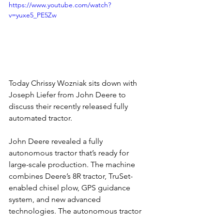
https://www.youtube.com/watch?
v=yuxe5_PE5Zw
Today Chrissy Wozniak sits down with 
Joseph Liefer from John Deere to 
discuss their recently released fully 
automated tractor.
John Deere revealed a fully 
autonomous tractor that’s ready for 
large-scale production. The machine 
combines Deere’s 8R tractor, TruSet-
enabled chisel plow, GPS guidance 
system, and new advanced 
technologies. The autonomous tractor 