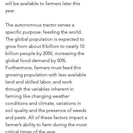
will be available to farmers later this 
year.
The autonomous tractor serves a 
specific purpose: feeding the world. 
The global population is expected to 
grow from about 8 billion to nearly 10 
billion people by 2050, increasing the 
global food demand by 50%. 
Furthermore, farmers must feed this 
growing population with less available 
land and skilled labor, and work 
through the variables inherent in 
farming like changing weather 
conditions and climate, variations in 
soil quality and the presence of weeds 
and pests. All of these factors impact a 
farmer’s ability to farm during the most 
critical times of the year.