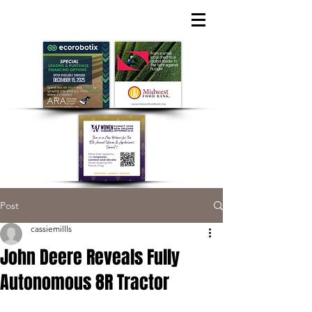
Post
cassiemillls
John Deere Reveals Fully
Autonomous 8R Tractor