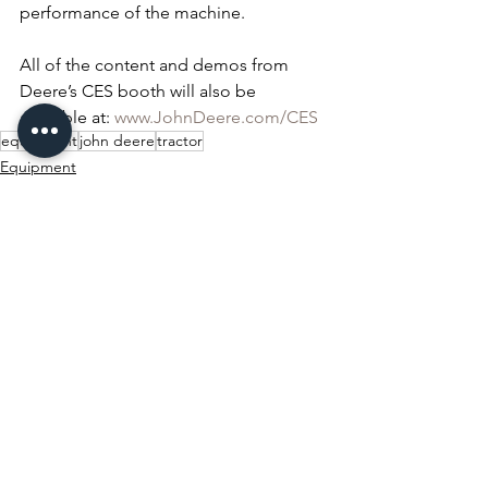
performance of the machine.
All of the content and demos from 
Deere’s CES booth will also be 
available at: 
www.JohnDeere.com/CES
equipment
john deere
tractor
Equipment
Ag Spotlight
See All
Recent Posts