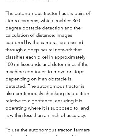
The autonomous tractor has six pairs of 
stereo cameras, which enables 360-
degree obstacle detection and the 
calculation of distance. Images 
captured by the cameras are passed 
through a deep neural network that 
classifies each pixel in approximately 
100 milliseconds and determines if the 
machine continues to move or stops, 
depending on if an obstacle is 
detected. The autonomous tractor is 
also continuously checking its position 
relative to a geofence, ensuring it is 
operating where it is supposed to, and 
is within less than an inch of accuracy.
To use the autonomous tractor, farmers 