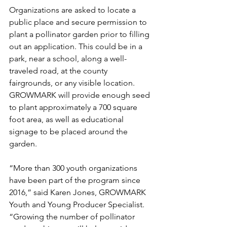
Organizations are asked to locate a 
public place and secure permission to 
plant a pollinator garden prior to filling 
out an application. This could be in a 
park, near a school, along a well-
traveled road, at the county 
fairgrounds, or any visible location. 
GROWMARK will provide enough seed 
to plant approximately a 700 square 
foot area, as well as educational 
signage to be placed around the 
garden.
“More than 300 youth organizations 
have been part of the program since 
2016,” said Karen Jones, GROWMARK 
Youth and Young Producer Specialist. 
“Growing the number of pollinator 