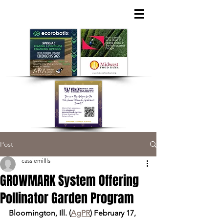
Post
cassiemillls
GROWMARK System Offering
Pollinator Garden Program
Bloomington, Ill. (
AgPR
) February 17, 