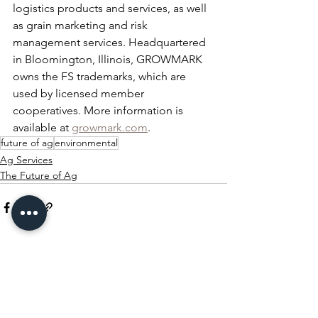
logistics products and services, as well 
as grain marketing and risk 
management services. Headquartered 
in Bloomington, Illinois, GROWMARK 
owns the FS trademarks, which are 
used by licensed member 
cooperatives. More information is 
available at 
growmark.com
.
future of ag
environmental
Ag Services
The Future of Ag
See All
Recent Posts