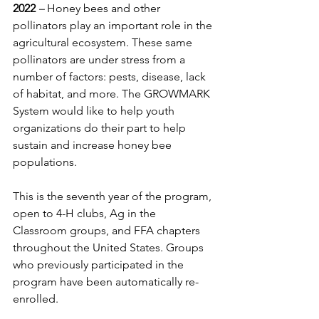
2022
 – 
Honey bees and other 
pollinators play an important role in the 
agricultural ecosystem. These same 
pollinators are under stress from a 
number of factors: pests, disease, lack 
of habitat, and more. The GROWMARK 
System would like to help youth 
organizations do their part to help 
sustain and increase honey bee 
populations.
This is the seventh year of the program, 
open to 4-H clubs, Ag in the 
Classroom groups, and FFA chapters 
throughout the United States. Groups 
who previously participated in the 
program have been automatically re-
enrolled.