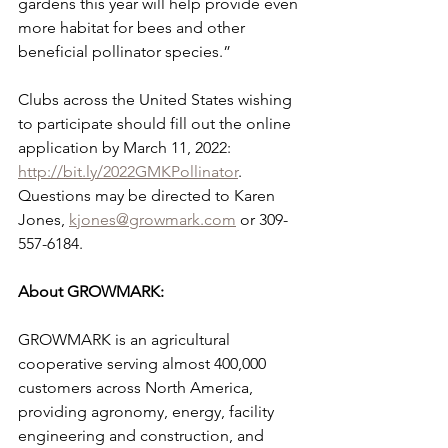
gardens this year will help provide even 
more habitat for bees and other 
beneficial pollinator species.”
Clubs across the United States wishing 
to participate should fill out the online 
application by March 11, 2022: 
http://bit.ly/2022GMKPollinator
. 
Questions may be directed to Karen 
Jones, 
kjones@growmark.com
 or 309-
557-6184.
About GROWMARK:
GROWMARK is an agricultural 
cooperative serving almost 400,000 
customers across North America, 
providing agronomy, energy, facility 
engineering and construction, and 