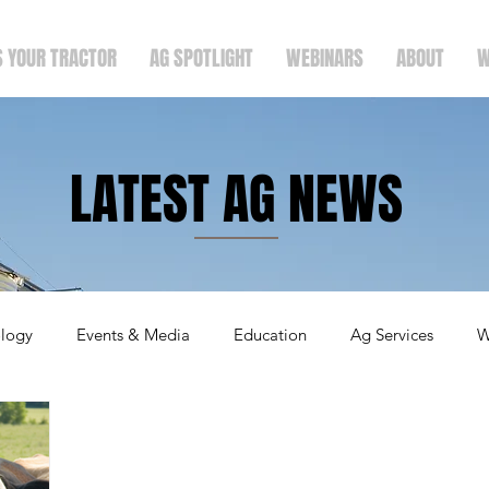
S YOUR TRACTOR
AG SPOTLIGHT
WEBINARS
ABOUT
W
LATEST AG NEWS
logy
Events & Media
Education
Ag Services
W
ergers & Announcements
Holidays
Crops
Faith & F