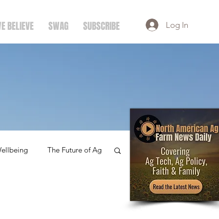
E BELIEVE
SWAG
SUBSCRIBE
Log In
ellbeing
The Future of Ag
amily
Dairy