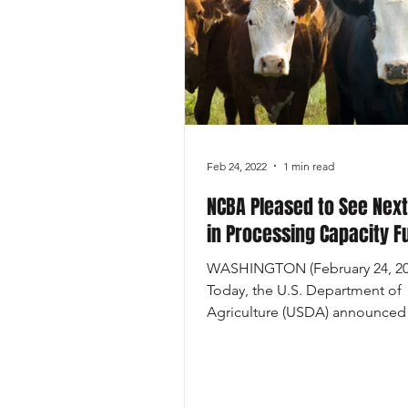
Economics
Feb 24, 2022
1 min read
NCBA Pleased to See Next
in Processing Capacity F
WASHINGTON (February 24, 20
Today, the U.S. Department of
Agriculture (USDA) announced
availability of up to $215 million 