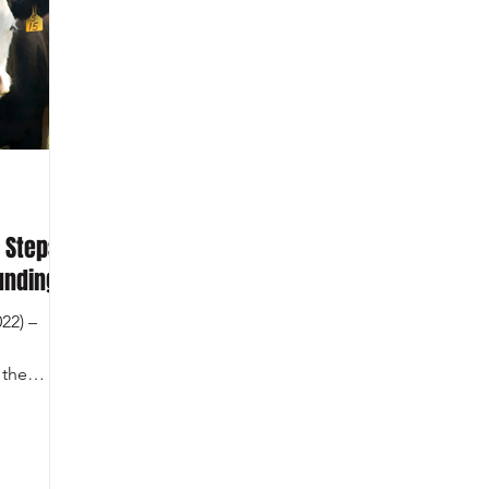
 Steps
unding
22) –
 the
in...