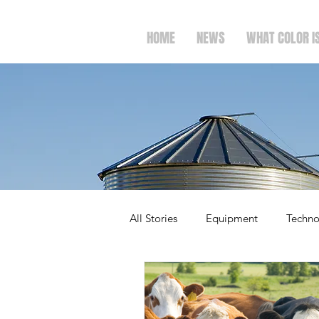
HOME
NEWS
WHAT COLOR I
All Stories
Equipment
Techno
Ag Spotlight
Politics
M