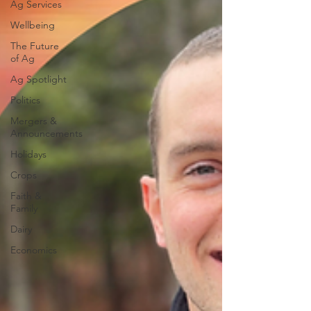
Ag Services
Wellbeing
The Future
of Ag
Ag Spotlight
Politics
Mergers &
Announcements
Holidays
Crops
Faith &
Family
Dairy
Economics