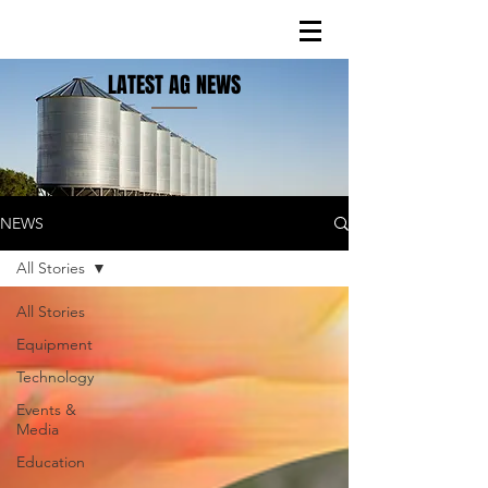
LATEST AG NEWS
NEWS
All Stories
All Stories
Equipment
Technology
Events &
Media
Education