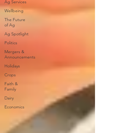
Ag Services
Wellbeing
The Future
of Ag
Ag Spotlight
Politics
Mergers &
Announcements
Holidays
Crops
Faith &
Family
Dairy
Economics