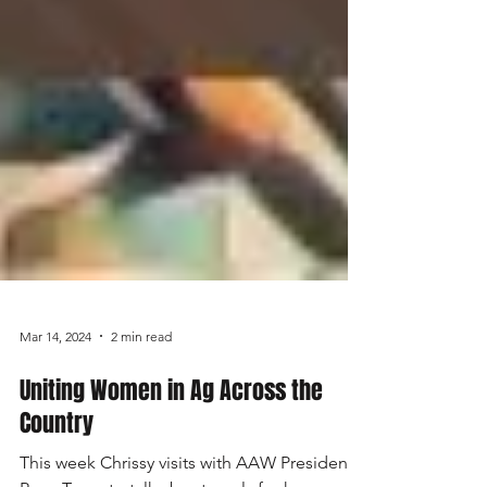
Mar 14, 2024
2 min read
Uniting Women in Ag Across the
Country