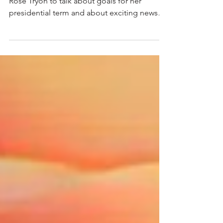
This week Chrissy visits with AAW President
Rose Tryon to talk about goals for her
presidential term and about exciting news
regarding...