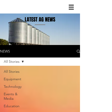
LATEST AG NEWS
NEWS
All Stories
All Stories
Equipment
Technology
Events &
Media
Education