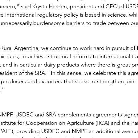
ncern,” said Krysta Harden, president and CEO of USD
e international regulatory policy is based in science, whi
unnecessarily burdensome barriers to trade between our
ural Argentina, we continue to work hard in pursuit of f
ir rules, to achieve structural reforms to international tra
, and in particular dairy products where there is great p
esident of the SRA. "In this sense, we celebrate this ag
producers and exporters that seeks to strengthen joint 
."
PF, USDEC and SRA complements agreements signed t
nstitute for Cooperation on Agriculture (IICA) and the P
EPALE), providing USDEC and NMPF an additional avenue