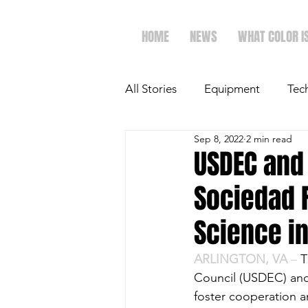
HOME
NEWS
WHAT COLOR I
All Stories
Equipment
Tec
Sep 8, 2022
2 min read
The Future of Ag
Ag Spot
USDEC and
Sociedad 
Faith & Family
Dairy
Science i
ARLINGTON, VA 
– 
T
Council (USDEC) and
foster cooperation a