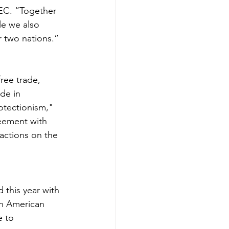
EC. “Together 
le we also 
 two nations.” 
ree trade, 
de in 
rotectionism," 
reement with 
actions on the 
his year with 
an American 
 to 