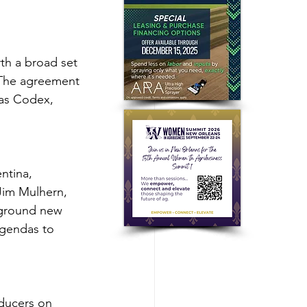
h a broad set 
. The agreement 
 as Codex, 
ntina, 
 Jim Mulhern, 
ground new 
agendas to 
ducers on 