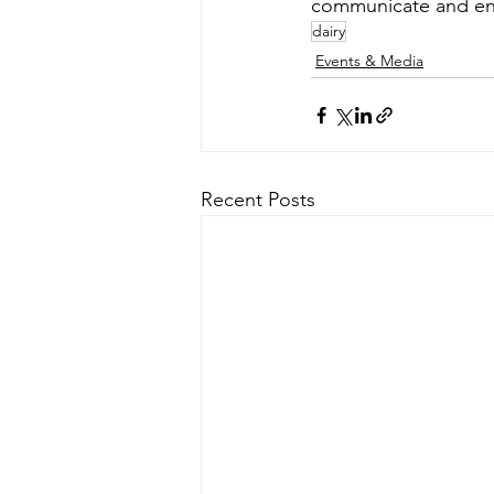
communicate and eng
dairy
Events & Media
Recent Posts