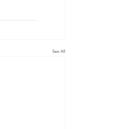
See All