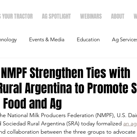
S YOUR TRACTOR
AG SPOTLIGHT
WEBINARS
ABOUT
W
hnology
Events & Media
Education
Ag Service
light
Politics
Mergers & Announcements
Holid
 NMPF Strengthen Ties with
Rural Argentina to Promote 
Economics
n Food and Ag
he National Milk Producers Federation (NMPF), U.S. Dai
 Sociedad Rural Argentina (SRA) today formalized 
an a
nd collaboration between the three groups to advocate 