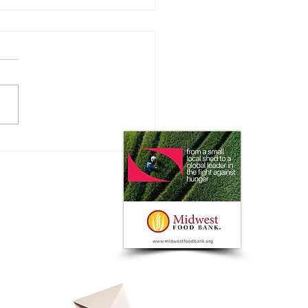
 Impact does the Consumer
 on Ag Markets?