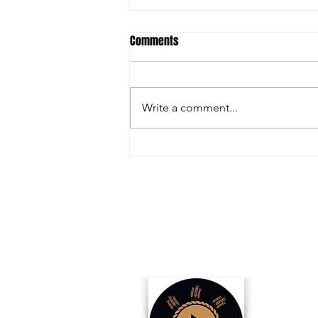
Comments
Write a comment...
Inside the Innovations and
Collaborations Powering FIRA USA
2025