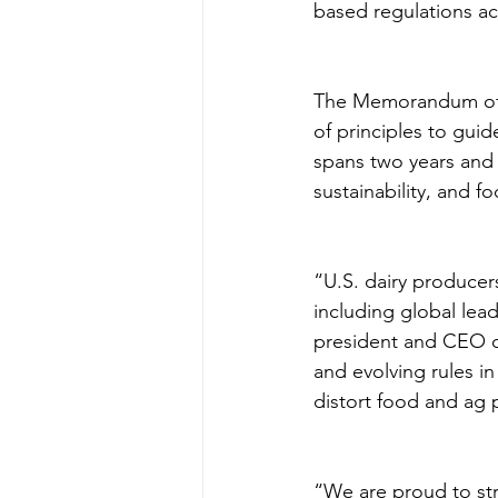
based regulations acr
The Memorandum of U
of principles to gui
spans two years and 
sustainability, and f
“U.S. dairy producer
including global lead
president and CEO 
and evolving rules in
distort food and ag p
“We are proud to str