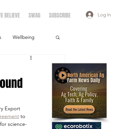
E BELIEVE
SWAG
SUBSCRIBE
Log In
s
Wellbeing
ays
Crops
Sound
ry Export 
greement
 to 
for science-