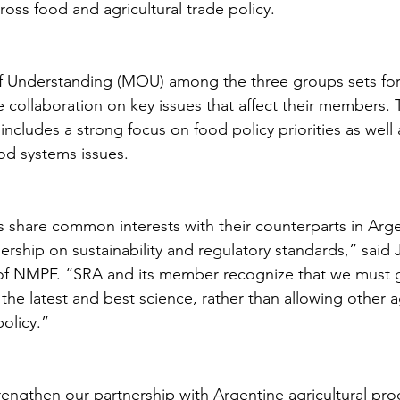
oss food and agricultural trade policy.
nderstanding (MOU) among the three groups sets fort
de collaboration on key issues that affect their members
includes a strong focus on food policy priorities as well
ood systems issues. 
s share common interests with their counterparts in Arge
ership on sustainability and regulatory standards,” said
of NMPF. “SRA and its member recognize that we must 
 the latest and best science, rather than allowing other 
olicy.”
engthen our partnership with Argentine agricultural pro