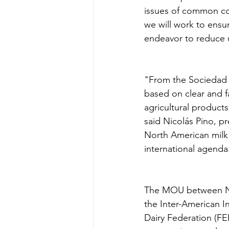
issues of common co
we will work to ensur
endeavor to reduce 
"From the Sociedad R
based on clear and fa
agricultural products
said Nicolás Pino, pr
North American milk 
international agenda
The MOU between NM
the Inter-American I
Dairy Federation (F