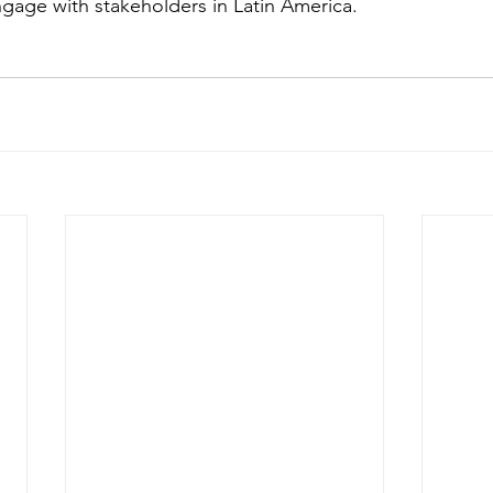
age with stakeholders in Latin America. 