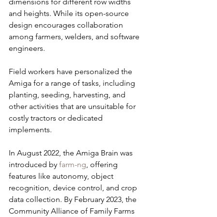
dimensions for different row widths 
and heights. While its open-source 
design encourages collaboration 
among farmers, welders, and software 
engineers.
Field workers have personalized the 
Amiga for a range of tasks, including 
planting, seeding, harvesting, and 
other activities that are unsuitable for 
costly tractors or dedicated 
implements.
In August 2022, the Amiga Brain was 
introduced by 
farm-ng
, offering 
features like autonomy, object 
recognition, device control, and crop 
data collection. By February 2023, the 
Community Alliance of Family Farms 