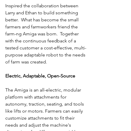
Inspired the collaboration between 
Larry and Ethan to build something 
better.  What has become the small 
farmers and farmworkers friend the 
farm-ng Amiga was born.  Together 
with the continuous feedback of a 
tested customer a cost-effective, multi-
purpose adaptable robot to the needs 
of farm was created.
Electric, Adaptable, Open-Source
The Amiga is an all-electric, modular 
platform with attachments for 
autonomy, traction, seating, and tools 
like lifts or motors. Farmers can easily 
customize attachments to fit their 
needs and adjust the machine's 