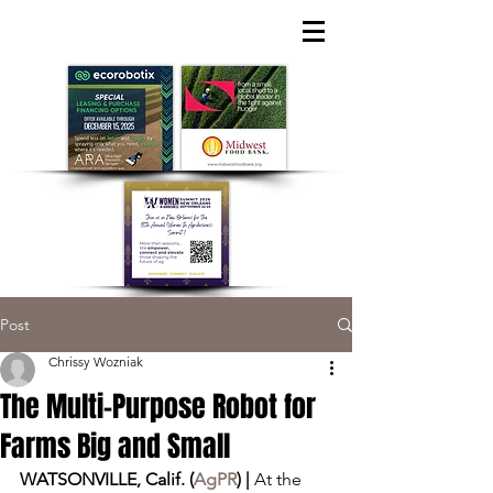
Post
Chrissy Wozniak
The Multi-Purpose Robot for
Farms Big and Small
WATSONVILLE, Calif. (
AgPR
) | 
At the 