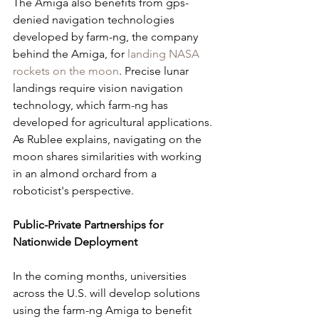
The Amiga also benefits from gps-
denied navigation technologies 
developed by farm-ng, the company 
behind the Amiga, for 
landing NASA 
rockets on the moon
. Precise lunar 
landings require vision navigation 
technology, which farm-ng has 
developed for agricultural applications. 
As Rublee explains, navigating on the 
moon shares similarities with working 
in an almond orchard from a 
roboticist's perspective.
Public-Private Partnerships for 
Nationwide Deployment
In the coming months, universities 
across the U.S. will develop solutions 
using the farm-ng Amiga to benefit 