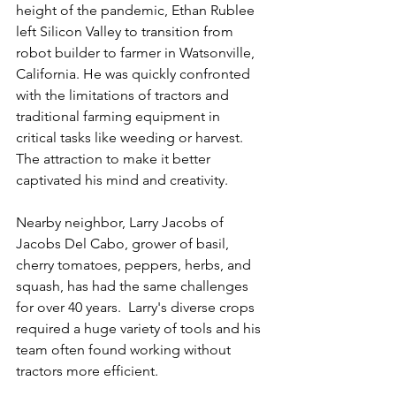
height of the pandemic, Ethan Rublee 
left Silicon Valley to transition from 
robot builder to farmer in Watsonville, 
California. He was quickly confronted 
with the limitations of tractors and 
traditional farming equipment in 
critical tasks like weeding or harvest.  
The attraction to make it better 
captivated his mind and creativity.
Nearby neighbor, Larry Jacobs of 
Jacobs Del Cabo, grower of basil, 
cherry tomatoes, peppers, herbs, and 
squash, has had the same challenges 
for over 40 years.  Larry's diverse crops 
required a huge variety of tools and his 
team often found working without 
tractors more efficient.