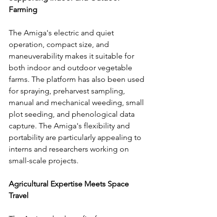
Farming
The Amiga's electric and quiet 
operation, compact size, and 
maneuverability makes it suitable for 
both indoor and outdoor vegetable 
farms. The platform has also been used 
for spraying, preharvest sampling, 
manual and mechanical weeding, small 
plot seeding, and phenological data 
capture. The Amiga's flexibility and 
portability are particularly appealing to 
interns and researchers working on 
small-scale projects.
Agricultural Expertise Meets Space 
Travel