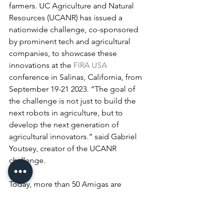
farmers. UC Agriculture and Natural 
Resources (UCANR) has issued a 
nationwide challenge, co-sponsored 
by prominent tech and agricultural 
companies, to showcase these 
innovations at the 
FIRA USA
conference in Salinas, California, from 
September 19-21 2023. “The goal of 
the challenge is not just to build the 
next robots in agriculture, but to 
develop the next generation of 
agricultural innovators.” said Gabriel 
Youtsey, creator of the UCANR 
challenge.
Today, more than 50 Amigas are 
operational across the U.S. in 
agricultural and educational settings. 
The rapid growth of farm-ng is 