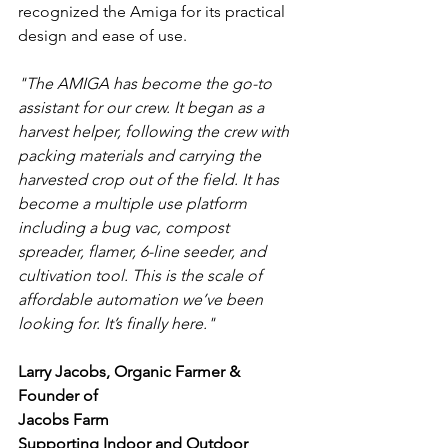
recognized the Amiga for its practical 
design and ease of use.
"The AMIGA has become the go-to 
assistant for our crew. It began as a 
harvest helper, following the crew with 
packing materials and carrying the 
harvested crop out of the field. It has 
become a multiple use platform 
including a bug vac, compost 
spreader, flamer, 6-line seeder, and 
cultivation tool. This is the scale of 
affordable automation we’ve been 
looking for. It’s finally here."
Larry Jacobs, Organic Farmer & 
Founder of
Jacobs Farm
Supporting Indoor and Outdoor 