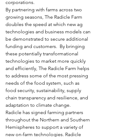
corporations.
By partnering with farms across two 
growing seasons, The Radicle Farm 
doubles the speed at which new ag 
technologies and business models can 
be demonstrated to secure additional 
funding and customers.  By bringing 
these potentially transformational 
technologies to market more quickly 
and efficiently, The Radicle Farm helps 
to address some of the most pressing 
needs of the food system, such as 
food security, sustainability, supply 
chain transparency and resilience, and 
adaptation to climate change.
Radicle has signed farming partners 
throughout the Northern and Southern 
Hemispheres to support a variety of 
new on-farm technologies. Radicle 