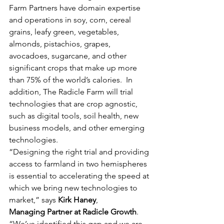
Farm Partners have domain expertise 
and operations in soy, corn, cereal 
grains, leafy green, vegetables, 
almonds, pistachios, grapes, 
avocadoes, sugarcane, and other 
significant crops that make up more 
than 75% of the world’s calories.  In 
addition, The Radicle Farm will trial 
technologies that are crop agnostic, 
such as digital tools, soil health, new 
business models, and other emerging 
technologies.
“Designing the right trial and providing 
access to farmland in two hemispheres 
is essential to accelerating the speed at 
which we bring new technologies to 
market,” says 
Kirk Haney
,
Managing Partner at Radicle Growth
. 
“We’ve identified this gap and we are 