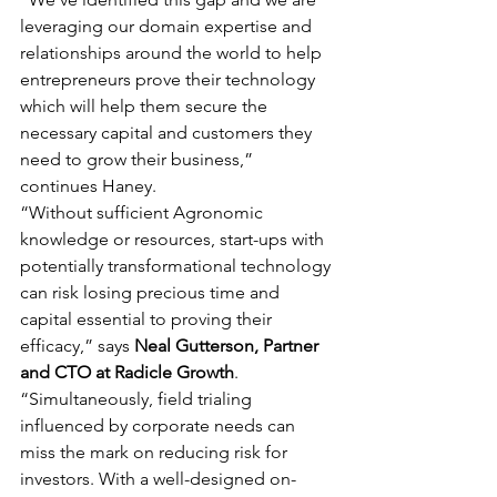
leveraging our domain expertise and 
relationships around the world to help 
entrepreneurs prove their technology 
which will help them secure the 
necessary capital and customers they 
need to grow their business,” 
continues Haney.
“Without sufficient Agronomic 
knowledge or resources, start-ups with 
potentially transformational technology 
can risk losing precious time and 
capital essential to proving their 
efficacy,” says 
Neal Gutterson, Partner 
and CTO at Radicle Growth
. 
“Simultaneously, field trialing 
influenced by corporate needs can 
miss the mark on reducing risk for 
investors. With a well-designed on-