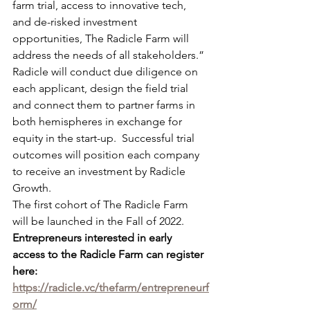
farm trial, access to innovative tech, 
and de-risked investment 
opportunities, The Radicle Farm will 
address the needs of all stakeholders.”
Radicle will conduct due diligence on 
each applicant, design the field trial 
and connect them to partner farms in 
both hemispheres in exchange for 
equity in the start-up.  Successful trial 
outcomes will position each company 
to receive an investment by Radicle 
Growth.
The first cohort of The Radicle Farm 
will be launched in the Fall of 2022.
Entrepreneurs interested in early 
access to the Radicle Farm can register 
here: 
https://radicle.vc/thefarm/entrepreneurf
orm/