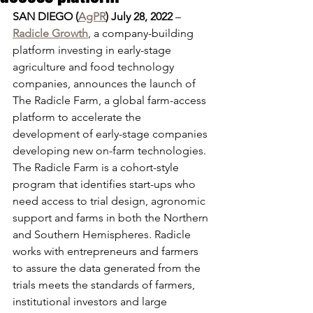
SAN DIEGO (
AgPR
) July 28, 2022
 – 
Radicle Growth
, a company-building 
platform investing in early-stage 
agriculture and food technology 
companies, announces the launch of 
The Radicle Farm, a global farm-access 
platform to accelerate the 
development of early-stage companies 
developing new on-farm technologies. 
The Radicle Farm is a cohort-style 
program that identifies start-ups who 
need access to trial design, agronomic 
support and farms in both the Northern 
and Southern Hemispheres. Radicle 
works with entrepreneurs and farmers 
to assure the data generated from the 
trials meets the standards of farmers, 
institutional investors and large 