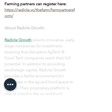
Farming partners can register here: 
https://radicle.vc/thefarm/farmpartnersf
orm/
About Radicle Growth:
Radicle Growth
 selects innovative, early-
stage companies for investment, 
ensuring that disruptive AgTech & 
Food Tech companies reach their full 
potential. In addition to providing 
seed-stage capital, Radicle Growth 
provides a fertile environment for 
visionaries in the ag and food space to 
flourish. Their proprietary platform is 
one of a kind in the ag and food 
industry, filling a huge void in the 
market by identifying the most 
innovative technologies and 