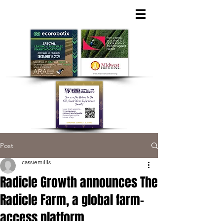
Post
cassiemillls
Radicle Growth announces The
Radicle Farm, a global farm-
access platform