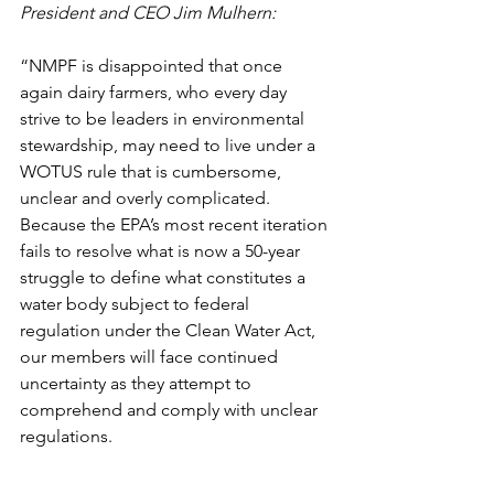
President and CEO Jim Mulhern: 
“NMPF is disappointed that once 
again dairy farmers, who every day 
strive to be leaders in environmental 
stewardship, may need to live under a 
WOTUS rule that is cumbersome, 
unclear and overly complicated. 
Because the EPA’s most recent iteration 
fails to resolve what is now a 50-year 
struggle to define what constitutes a 
water body subject to federal 
regulation under the Clean Water Act, 
our members will face continued 
uncertainty as they attempt to 
comprehend and comply with unclear 
regulations.  