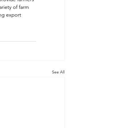
riety of farm 
ing export 
See All