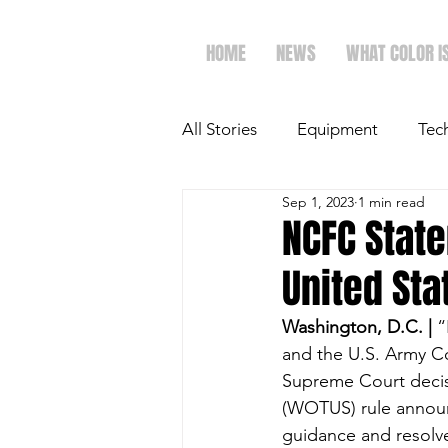
HOME
NEWS
WHAT COLOR I
All Stories
Equipment
Tec
Sep 1, 2023
1 min read
The Future of Ag
Ag Spot
NCFC Stat
United Sta
Faith & Family
Dairy
Washington, D.C. | 
“
and the U.S. Army Co
Supreme Court decisio
(WOTUS) rule announc
guidance and resolv