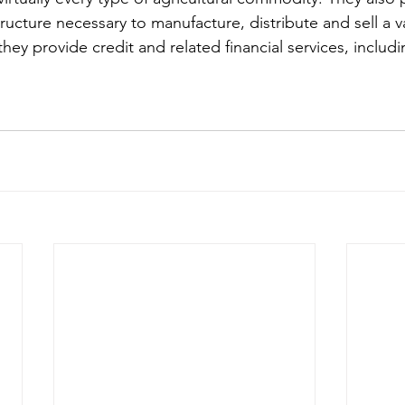
tructure necessary to manufacture, distribute and sell a va
 they provide credit and related financial services, includ