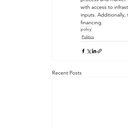
with access to infras
inputs. Additionally,
financing.
policy
Politics
Recent Posts