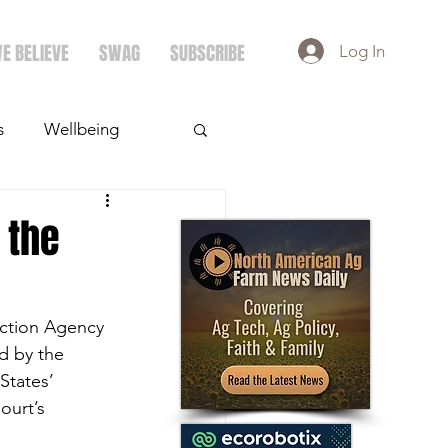
E BELIEVE
SWAG
SUBSCRIBE
Log In
s
Wellbeing
ays
Crops
 the
ection Agency 
d by the 
States’ 
ourt’s 