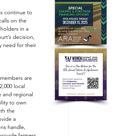
s continue to 
alls on the 
holders in a 
rt’s decision, 
 need for their 
r members are 
2,000 local 
 and regional 
lity to own 
th the 
vide a 
ons handle, 
provide farmers 