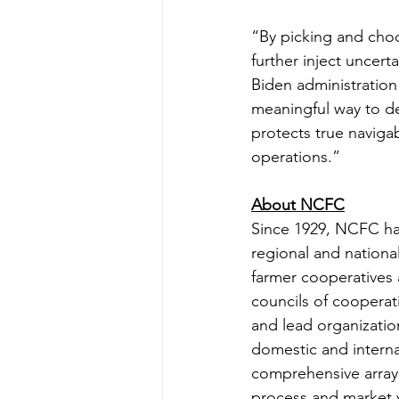
“By picking and choo
further inject uncert
Biden administration
meaningful way to de
protects true naviga
operations.”
About NCFC
Since 1929, NCFC ha
regional and national
farmer cooperatives 
councils of cooperati
and lead organizatio
domestic and interna
comprehensive array 
process and market v