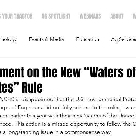
S YOUR TRACTOR
AG SPOTLIGHT
WEBINARS
ABOUT
W
hnology
Events & Media
Education
Ag Service
light
Politics
Mergers & Announcements
Holid
ement on the New “Waters of
tes” Rule
Economics
NCFC is disappointed that the U.S. Environmental Prot
rps of Engineers did not fully adhere to the ruling issue
n earlier this year with their new ‘waters of the United 
ed. This action is a missed opportunity to follow the C
e a longstanding issue in a commonsense way.