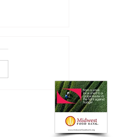
ating the New
istration: with Rusty
y of the National
ultural Law Center