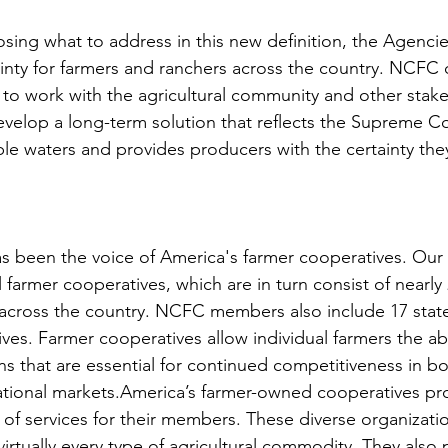
sing what to address in this new definition, the Agencie
ainty for farmers and ranchers across the country. NCFC c
 to work with the agricultural community and other stake
velop a long-term solution that reflects the Supreme Cou
ble waters and provides producers with the certainty they
s been the voice of America's farmer cooperatives. Ou
 farmer cooperatives, which are in turn consist of nearly 
across the country. NCFC members also include 17 state
ves. Farmer cooperatives allow individual farmers the abi
ns that are essential for continued competitiveness in bo
tional markets.America’s farmer-owned cooperatives pro
of services for their members. These diverse organizati
irtually every type of agricultural commodity. They also 