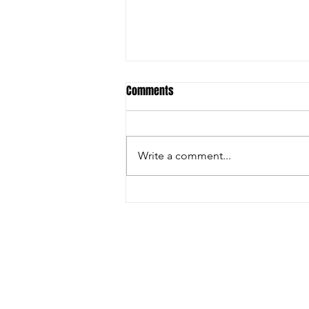
Comments
Write a comment...
Ostrich Antibodies & Avian Flu: Is
Science Being Ignored?