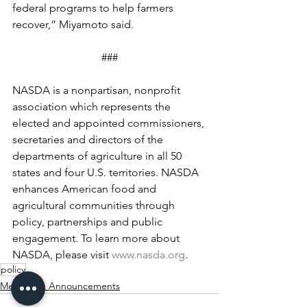
federal programs to help farmers 
recover,” Miyamoto said.
###
NASDA is a nonpartisan, nonprofit 
association which represents the 
elected and appointed commissioners, 
secretaries and directors of the 
departments of agriculture in all 50 
states and four U.S. territories. NASDA 
enhances American food and 
agricultural communities through 
policy, partnerships and public 
engagement. To learn more about 
NASDA, please visit 
www.nasda.org
.
policy
Mergers & Announcements