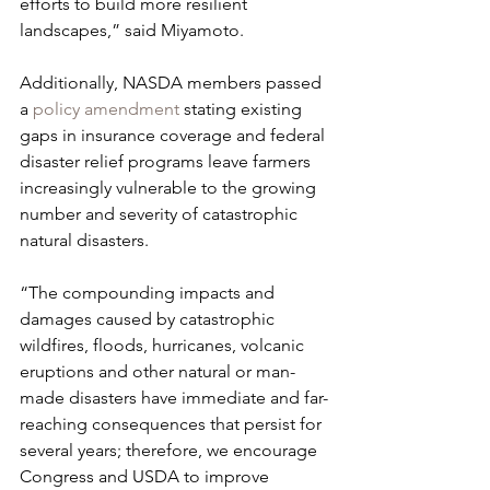
efforts to build more resilient 
landscapes,” said Miyamoto.
Additionally, NASDA members passed 
a 
policy amendment
 stating existing 
gaps in insurance coverage and federal 
disaster relief programs leave farmers 
increasingly vulnerable to the growing 
number and severity of catastrophic 
natural disasters.
“The compounding impacts and 
damages caused by catastrophic 
wildfires, floods, hurricanes, volcanic 
eruptions and other natural or man-
made disasters have immediate and far-
reaching consequences that persist for 
several years; therefore, we encourage 
Congress and USDA to improve 