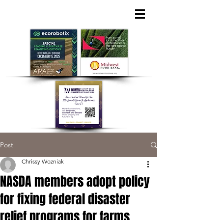
Post
Chrissy Wozniak
NASDA members adopt policy
for fixing federal disaster
relief programs for farms