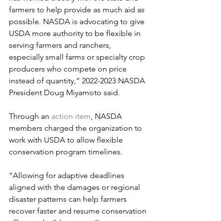
farmers to help provide as much aid as 
possible. NASDA is advocating to give 
USDA more authority to be flexible in 
serving farmers and ranchers, 
especially small farms or specialty crop 
producers who compete on price 
instead of quantity,” 2022-2023 NASDA 
President Doug Miyamoto said.
Through an 
action item
, NASDA 
members charged the organization to 
work with USDA to allow flexible 
conservation program timelines.
“Allowing for adaptive deadlines 
aligned with the damages or regional 
disaster patterns can help farmers 
recover faster and resume conservation 