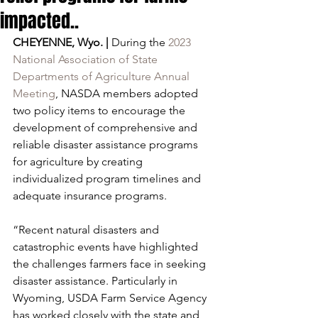
impacted..
CHEYENNE, Wyo. |
 During the 
2023 
National Association of State 
Departments of Agriculture Annual 
Meeting
, NASDA members adopted 
two policy items to encourage the 
development of comprehensive and 
reliable disaster assistance programs 
for agriculture by creating 
individualized program timelines and 
adequate insurance programs.
“Recent natural disasters and 
catastrophic events have highlighted 
the challenges farmers face in seeking 
disaster assistance. Particularly in 
Wyoming, USDA Farm Service Agency 
has worked closely with the state and 