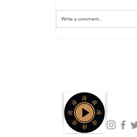
Write a comment...
Inside the Innovations and
Collaborations Powering FIRA USA
2025