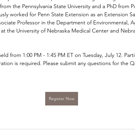
rom the Pennsylvania State University and a PhD from P
ously worked for Penn State Extension as an Extension Sa
ssociate Professor in the Department of Environmental, Ag
 at the University of Nebraska Medical Center and Nebr
eld from 1:00 PM - 1:45 PM ET on Tuesday, July 12. Partic
ration is required. Please submit any questions for the 
.
Register Now