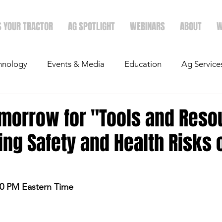
S YOUR TRACTOR
AG SPOTLIGHT
WEBINARS
ABOUT
W
hnology
Events & Media
Education
Ag Service
light
Politics
Mergers & Announcements
Holid
omorrow for "Tools and Reso
ng Safety and Health Risks 
Economics
:00 PM Eastern Time