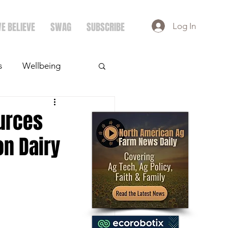
E BELIEVE
SWAG
SUBSCRIBE
Log In
s
Wellbeing
ays
Crops
urces
on Dairy