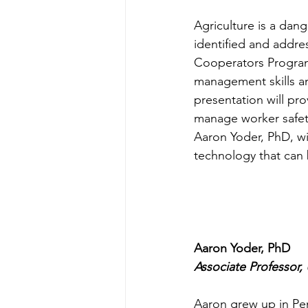
Agriculture is a dan
identified and addre
Cooperators Program 
management skills and
presentation will pro
manage worker safety
Aaron Yoder, PhD, wi
technology that can 
Aaron Yoder, PhD
Associate Professor,
Aaron grew up in Pen