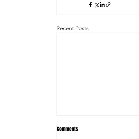
Recent Posts
Comments