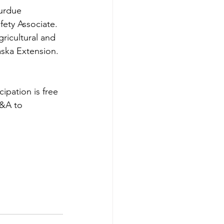
urdue 
fety Associate. 
ricultural and 
aska Extension.
ipation is free 
Q&A to 