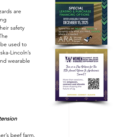
zards are 
ung 
eir safety 
The 
n be used to 
ska-Lincoln’s 
and wearable 
tension
r’s beef farm. 