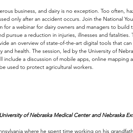
gerous business, and dairy is no exception. Too often, ha
ssed only after an accident occurs. Join the National Yo
for a webinar for dairy owners and managers to build th
 pursue a reduction in injuries, illnesses and fatalities. 
vide an overview of state-of-the-art digital tools that ca
 and health. The session, led by the University of Nebra
ll include a discussion of mobile apps, online mapping 
be used to protect agricultural workers.
 University of Nebraska Medical Center and Nebraska Ex
nsylvania where he spent time working on his grandfathe