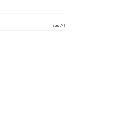
See All