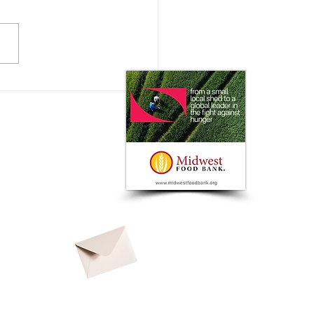
 Impact does the Consumer
 on Ag Markets?
© 2026 by
North American Ag