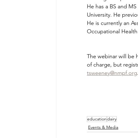
He has a BS and MS f
University. He previ
He is currently an A
Occupational Health
The webinar will be h
of charge, but regist
tsweeney@nmpf.org
education
dairy
Events & Media