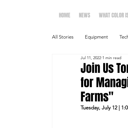
HOME
NEWS
WHAT COLOR I
All Stories
Equipment
Tec
Jul 11, 2022
1 min read
The Future of Ag
Ag Spot
Join Us T
for Managi
Faith & Family
Dairy
Farms"
Tuesday, July 12 | 1