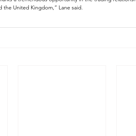
d the United Kingdom,” Lane said. 