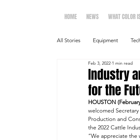
HOME
NEWS
WHAT COLOR I
All Stories
Equipment
Tec
Feb 3, 2022
1 min read
The Future of Ag
Ag Spot
Industry a
for the Fu
Faith & Family
Dairy
HOUSTON (February 
welcomed Secretary o
Production and Cons
the 2022 Cattle Ind
“We appreciate the w