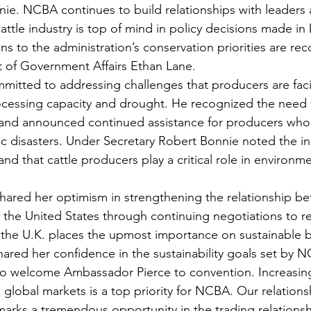
ie. NCBA continues to build relationships with leaders
attle industry is top of mind in policy decisions made in
ons to the administration’s conservation priorities are re
 of Government Affairs Ethan Lane.  
mmitted to addressing challenges that producers are fac
ocessing capacity and drought. He recognized the need 
 and announced continued assistance for producers who 
c disasters. Under Secretary Robert Bonnie noted the ind
and that cattle producers play a critical role in environme
ared her optimism in strengthening the relationship b
he United States through continuing negotiations to re
the U.K. places the upmost importance on sustainable b
ared her confidence in the sustainability goals set by NC
 welcome Ambassador Pierce to convention. Increasing
global markets is a top priority for NCBA. Our relations
arks a tremendous opportunity in the trading relations