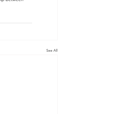
See All