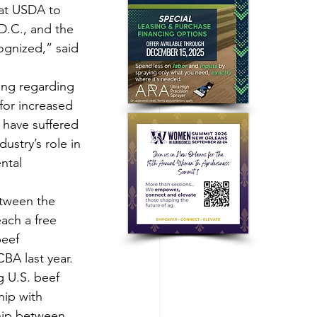
 at USDA to 
 D.C., and the 
cognized,” said 
ing regarding 
for increased 
have suffered 
ustry’s role in 
ntal 
etween the 
ach a free 
eef 
BA last year.  
 U.S. beef 
hip with 
hip between 