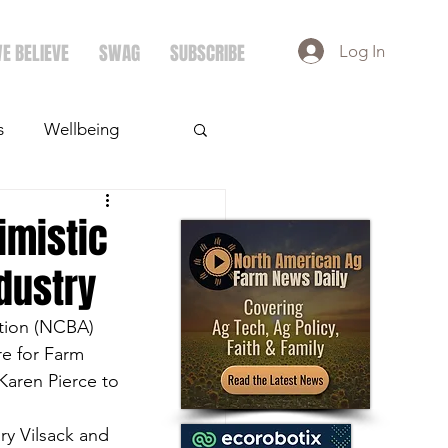
E BELIEVE
SWAG
SUBSCRIBE
Log In
s
Wellbeing
ays
Crops
imistic
ndustry
ation (NCBA) 
re for Farm 
aren Pierce to 
ry Vilsack and 