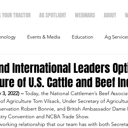
S YOUR TRACTOR
AG SPOTLIGHT
WEBINARS
ABOUT
W
hnology
Events & Media
Education
Ag Service
light
Politics
Mergers & Announcements
Holid
nd International Leaders Opt
ture of U.S. Cattle and Beef I
Economics
3, 2022) –
 Today, the National Cattlemen’s Beef Associ
f Agriculture Tom Vilsack, Under Secretary of Agricultu
ervation Robert Bonnie, and British Ambassador Dame K
ustry Convention and NCBA Trade Show.  
orking relationship that our team has with both Secreta