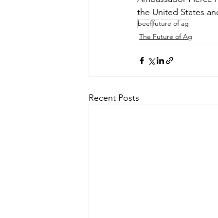
the United States an
beef
future of ag
The Future of Ag
Recent Posts