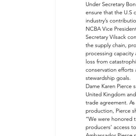
Under Secretary Bonn
ensure that the U.S c
industry’s contributi
NCBA Vice President
Secretary Vilsack co
the supply chain, pr
processing capacity
loss from catastrophi
conservation efforts 
stewardship goals.  
Dame Karen Pierce sh
United Kingdom and t
trade agreement. As 
production, Pierce sh
“We were honored to
producers’ access to 
Ambassador Pierce m