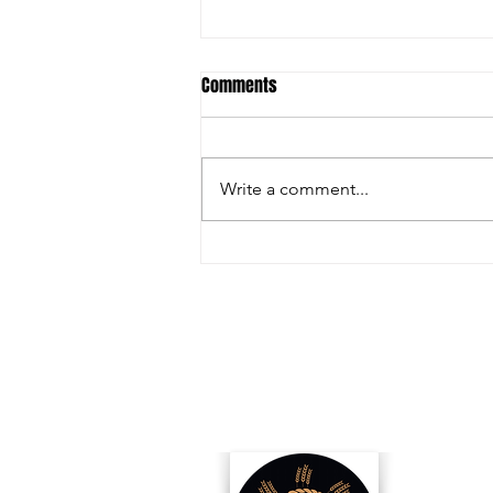
Comments
Write a comment...
How Biofuels Are Changing
Opportunities for US Producers