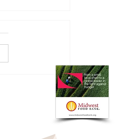
xhibitors Love the
can Royal Fall Livestock
in Kansas City