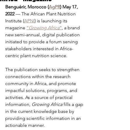
Benguérir, Morocco (
AgPR
) May 17, 
2022
 — The African Plant Nutrition 
Institute (
APNI
) is launching its 
magazine 
“
Growing Africa
”
, a brand 
new semi-annual, digital publication 
initiated to provide a forum serving 
stakeholders interested in Africa-
centric plant nutrition science.
The publication seeks to strengthen 
connections within the research 
community in Africa, and promote 
impactful solutions, programs, and 
activities. As a source of practical 
information, 
Growing Africa
 fills a gap 
in the current knowledge base by 
providing scientific information in an 
actionable manner.