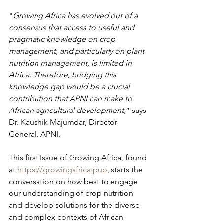
"
Growing Africa has evolved out of a 
consensus that access to useful and 
pragmatic knowledge on crop 
management, and particularly on plant 
nutrition management, is limited in 
Africa. Therefore, bridging this 
knowledge gap would be a crucial 
contribution that APNI can make to 
African agricultural development,
” says 
Dr. Kaushik Majumdar, Director 
General, APNI.
This first Issue of Growing Africa, found 
at 
https://growingafrica.pub
, starts the 
conversation on how best to engage 
our understanding of crop nutrition 
and develop solutions for the diverse 
and complex contexts of African 