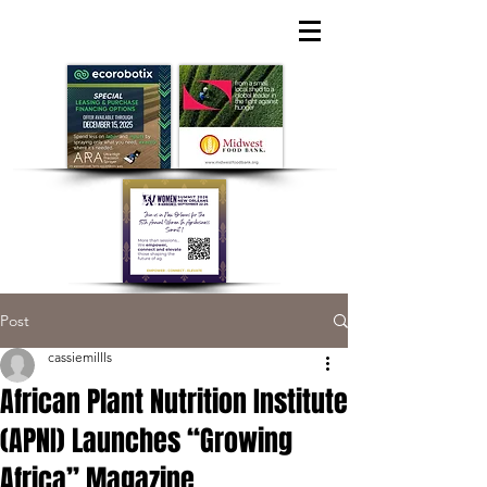
Post
cassiemillls
African Plant Nutrition Institute
(APNI) Launches “Growing
Africa” Magazine