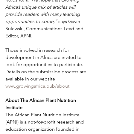
Africa’s unique mix of articles will 
provide readers with many learning 
opportunities to come,”
 says Gavin 
Sulewski, Communications Lead and 
Editor, APNI.
Those involved in research for 
development in Africa are invited to 
look for opportunities to participate. 
Details on the submission process are 
available in our website 
www.growingafrica.pub/about
.
About The African Plant Nutrition 
Institute
The African Plant Nutrition Institute 
(APNI) is a not-for-profit research and 
education organization founded in 