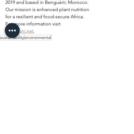
2019 and based in Benguérir, Morocco. 
Our mission is enhanced plant nutrition 
for a resilient and food-secure Africa. 
For more information visit 
www.apni.net
.
sustainability
environmental
Events & Media
See All
Recent Posts