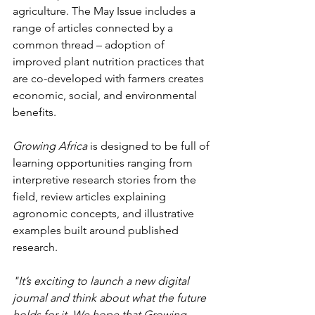
agriculture. The May Issue includes a 
range of articles connected by a 
common thread – adoption of 
improved plant nutrition practices that 
are co-developed with farmers creates 
economic, social, and environmental 
benefits.
Growing Africa
 is designed to be full of 
learning opportunities ranging from 
interpretive research stories from the 
field, review articles explaining 
agronomic concepts, and illustrative 
examples built around published 
research.
"It’s exciting to launch a new digital 
journal and think about what the future 
holds for it. We hope that Growing 